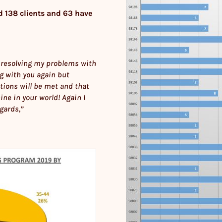
d 138 clients and 63 have
 in resolving my problems with
ng with you again but
tions will be met and that
ine in your world! Again I
gards,”