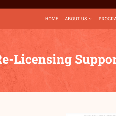
HOME
ABOUT US
PROGR
Re-Licensing Suppor