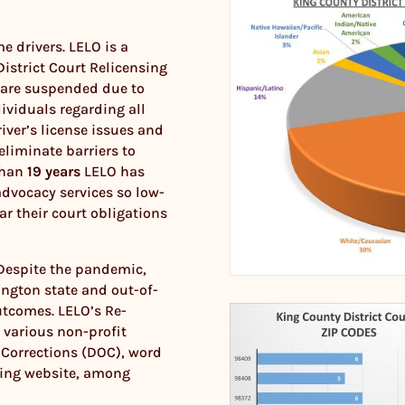
e drivers. LELO is a
istrict Court Relicensing
 are suspended due to
dividuals regarding all
ver’s license issues and
eliminate barriers to
 than
19 years
LELO has
dvocacy services so low-
ar their court obligations
 Despite the pandemic,
ington state and out-of-
utcomes. LELO’s Re-
 various non-profit
 Corrections (DOC), word
sing website, among