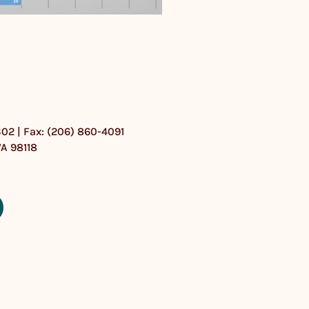
302 | Fax: (206) 860-4091
WA 98118