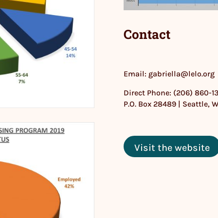
Contact
Email: gabriella@lelo.org
Direct Phone: (206) 860-1
P.O. Box 28489 | Seattle, 
Visit the website