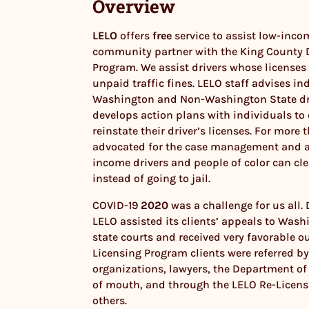
Overview
LELO
offers
free
service to assist low-incom
community partner with the King County D
Program. We assist drivers whose licenses
unpaid traffic fines. LELO staff advises in
Washington and Non-Washington State dri
develops action plans with individuals to 
reinstate their driver’s licenses. For more
advocated for the case management and a
income drivers and people of color can cle
instead of going to jail.
COVID-19
2020
was a challenge for us all.
LELO assisted its clients’ appeals to Wash
state courts and received very favorable o
Licensing Program clients were referred by
organizations, lawyers, the Department of
of mouth, and through the LELO Re-Licen
others.