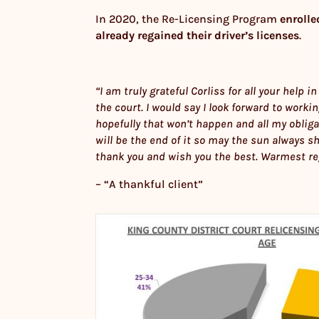
In 2020, the Re-Licensing Program
enrolle
already regained their driver’s licenses
.
“I am truly grateful Corliss for all your help
the court. I would say I look forward to worki
hopefully that won’t happen and all my obliga
will be the end of it so may the sun always sh
thank you and wish you the best. Warmest re
– “A thankful client”