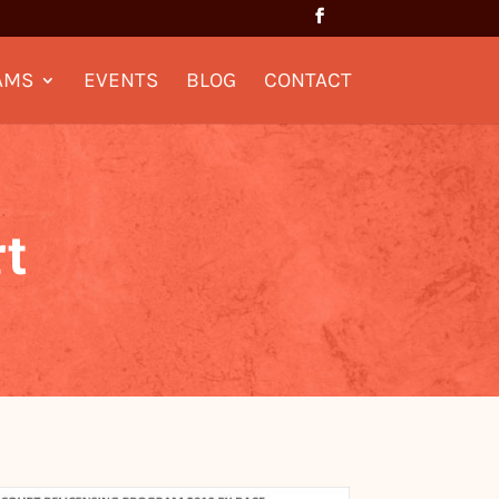
AMS
EVENTS
BLOG
CONTACT
t