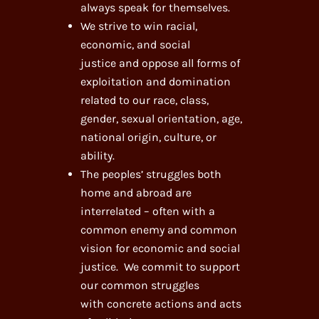
always speak for themselves.
We strive to win racial,
economic, and social
justice and oppose all forms of
exploitation and domination
related to our race, class,
gender, sexual orientation, age,
national origin, culture, or
ability.
The peoples’ struggles both
home and abroad are
interrelated – often with a
common enemy and common
vision for economic and social
justice. We commit to support
our common struggles
with concrete actions and acts