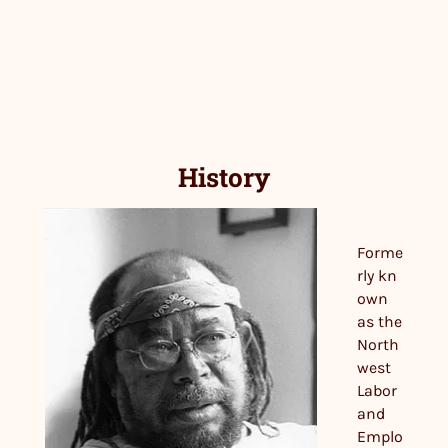
History
Forme
rly kn
own
as the
North
west
Labor
and
Emplo