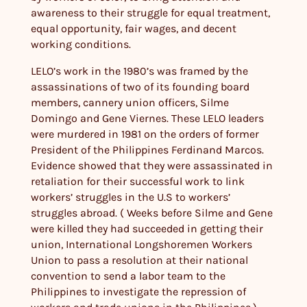
awareness to their struggle for equal treatment,
equal opportunity, fair wages, and decent
working conditions.
LELO’s work in the 1980’s was framed by the
assassinations of two of its founding board
members, cannery union officers, Silme
Domingo and Gene Viernes. These LELO leaders
were murdered in 1981 on the orders of former
President of the Philippines Ferdinand Marcos.
Evidence showed that they were assassinated in
retaliation for their successful work to link
workers’ struggles in the U.S to workers’
struggles abroad. ( Weeks before Silme and Gene
were killed they had succeeded in getting their
union, International Longshoremen Workers
Union to pass a resolution at their national
convention to send a labor team to the
Philippines to investigate the repression of