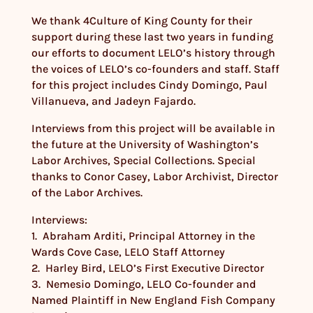
We thank 4Culture of King County for their
support during these last two years in funding
our efforts to document LELO’s history through
the voices of LELO’s co-founders and staff. Staff
for this project includes Cindy Domingo, Paul
Villanueva, and Jadeyn Fajardo.
Interviews from this project will be available in
the future at the University of Washington’s
Labor Archives, Special Collections. Special
thanks to Conor Casey, Labor Archivist, Director
of the Labor Archives.
Interviews:
1. Abraham Arditi, Principal Attorney in the
Wards Cove Case, LELO Staff Attorney
2. Harley Bird, LELO’s First Executive Director
3. Nemesio Domingo, LELO Co-founder and
Named Plaintiff in New England Fish Company