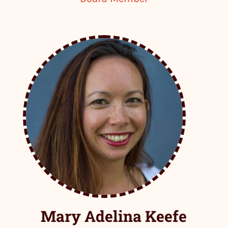
Mary Adelina Keefe