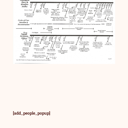
[add_people_popup]