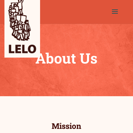
About Us
Mission