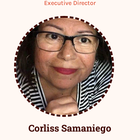
Executive Director
Corliss Samaniego