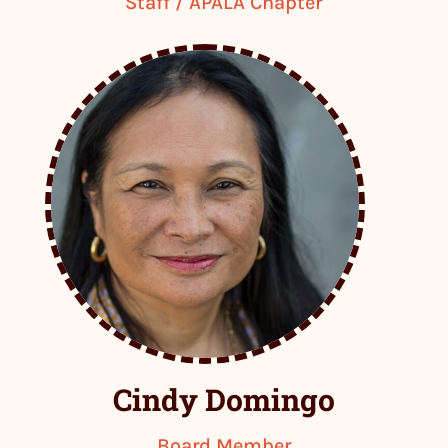
Staff / APALA Chapter
Cindy Domingo
Board Member