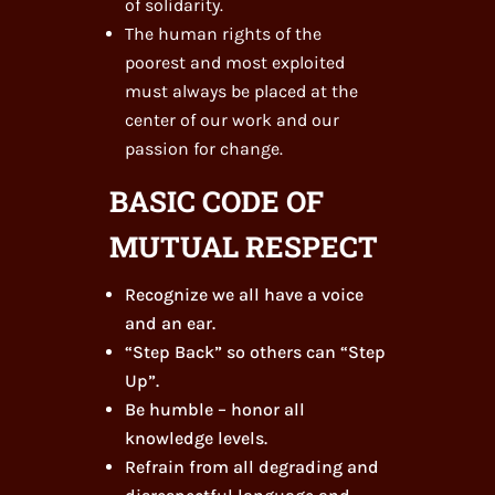
of solidarity.
The human rights of the
poorest and most exploited
must always be placed at the
center of our work and our
passion for change.
BASIC CODE OF
MUTUAL RESPECT
Recognize we all have a voice
and an ear.
“Step Back” so others can “Step
Up”.
Be humble – honor all
knowledge levels.
Refrain from all degrading and