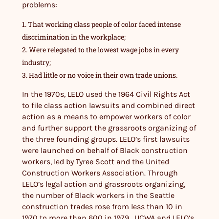
problems:
That working class people of color faced intense
discrimination in the workplace;
Were relegated to the lowest wage jobs in every
industry;
Had little or no voice in their own trade unions.
In the 1970s, LELO used the 1964 Civil Rights Act
to file class action lawsuits and combined direct
action as a means to empower workers of color
and further support the grassroots organizing of
the three founding groups. LELO’s first lawsuits
were launched on behalf of Black construction
workers, led by Tyree Scott and the United
Construction Workers Association. Through
LELO’s legal action and grassroots organizing,
the number of Black workers in the Seattle
construction trades rose from less than 10 in
1970 to more than 600 in 1979. UCWA and LELO’s