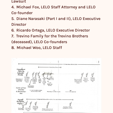
Lawsuit
4. Michael Fox, LELO Staff Attorney and LELO
Co-founder
5. Diane Narasaki (Part I and II), LELO Executive
Director
6. Ricardo Ortega, LELO Executive Director
7. Trevino Family for the Trevino Brothers
(deceased), LELO Co-founders
8. Michael Woo, LELO Staff