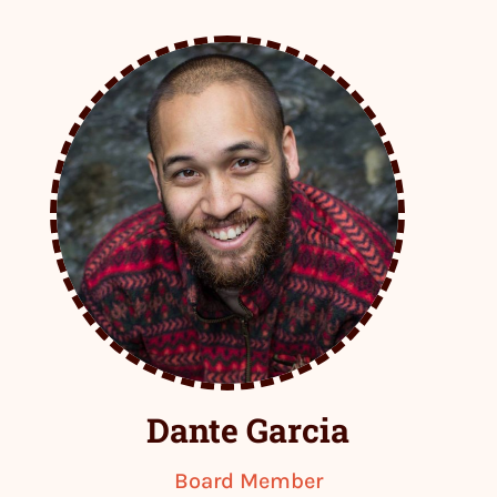
Dante Garcia
Board Member