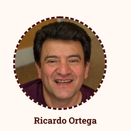
Ricardo Ortega