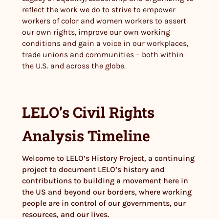
reflect the work we do to strive to empower
workers of color and women workers to assert
our own rights, improve our own working
conditions and gain a voice in our workplaces,
trade unions and communities – both within
the U.S. and across the globe.
LELO’s Civil Rights
Analysis Timeline
Welcome to LELO’s History Project, a continuing
project to document LELO’s history and
contributions to building a movement here in
the US and beyond our borders, where working
people are in control of our governments, our
resources, and our lives.