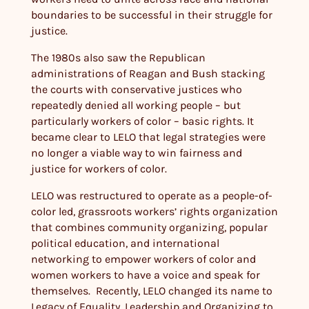
boundaries to be successful in their struggle for
justice.
The 1980s also saw the Republican
administrations of Reagan and Bush stacking
the courts with conservative justices who
repeatedly denied all working people – but
particularly workers of color – basic rights. It
became clear to LELO that legal strategies were
no longer a viable way to win fairness and
justice for workers of color.
LELO was restructured to operate as a people-of-
color led, grassroots workers’ rights organization
that combines community organizing, popular
political education, and international
networking to empower workers of color and
women workers to have a voice and speak for
themselves. Recently, LELO changed its name to
Legacy of Equality, Leadership and Organizing to