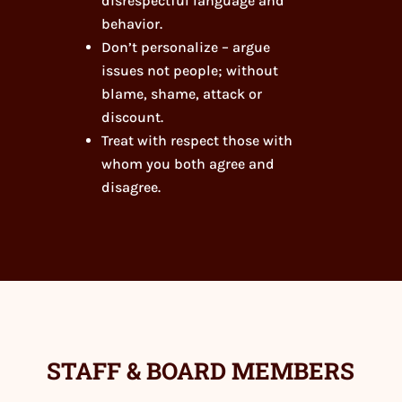
disrespectful language and
behavior.
Don’t personalize – argue
issues not people; without
blame, shame, attack or
discount.
Treat with respect those with
whom you both agree and
disagree.
STAFF & BOARD MEMBERS