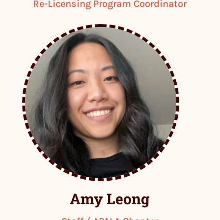
Re-Licensing Program Coordinator
Amy Leong