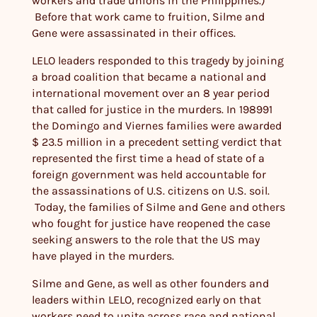
workers and trade unions in the Philippines.)
Before that work came to fruition, Silme and
Gene were assassinated in their offices.
LELO leaders responded to this tragedy by joining
a broad coalition that became a national and
international movement over an 8 year period
that called for justice in the murders. In 198991
the Domingo and Viernes families were awarded
$ 23.5 million in a precedent setting verdict that
represented the first time a head of state of a
foreign government was held accountable for
the assassinations of U.S. citizens on U.S. soil.
Today, the families of Silme and Gene and others
who fought for justice have reopened the case
seeking answers to the role that the US may
have played in the murders.
Silme and Gene, as well as other founders and
leaders within LELO, recognized early on that
workers need to unite across race and national