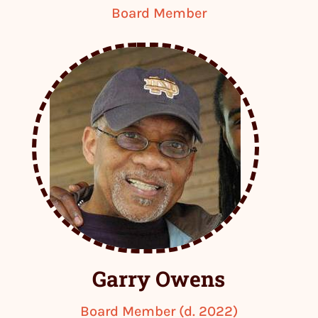
Board Member
Garry Owens
Board Member (d. 2022)