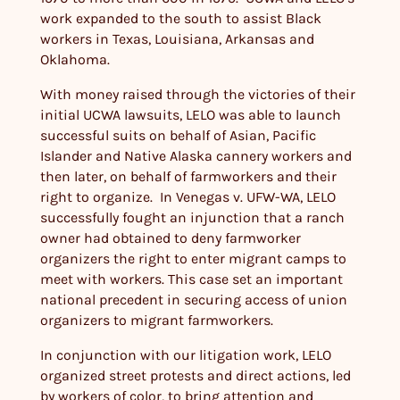
work expanded to the south to assist Black
workers in Texas, Louisiana, Arkansas and
Oklahoma.
With money raised through the victories of their
initial UCWA lawsuits, LELO was able to launch
successful suits on behalf of Asian, Pacific
Islander and Native Alaska cannery workers and
then later, on behalf of farmworkers and their
right to organize. In Venegas v. UFW-WA, LELO
successfully fought an injunction that a ranch
owner had obtained to deny farmworker
organizers the right to enter migrant camps to
meet with workers. This case set an important
national precedent in securing access of union
organizers to migrant farmworkers.
In conjunction with our litigation work, LELO
organized street protests and direct actions, led
by workers of color, to bring attention and