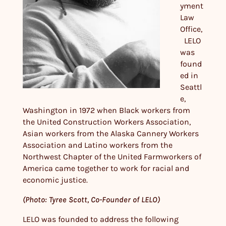
yment
Law
Office,
LELO
was
found
ed in
Seattl
e,
Washington in 1972 when Black workers from
the United Construction Workers Association,
Asian workers from the Alaska Cannery Workers
Association and Latino workers from the
Northwest Chapter of the United Farmworkers of
America came together to work for racial and
economic justice.
(Photo: Tyree Scott, Co-Founder of LELO)
LELO was founded to address the following