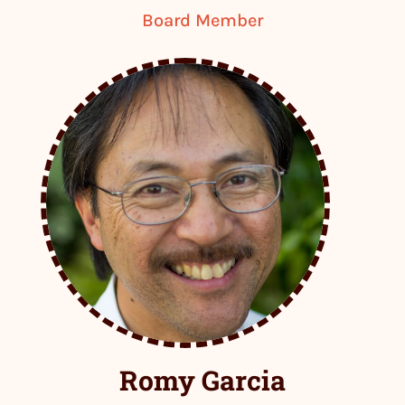
Board Member
Romy Garcia