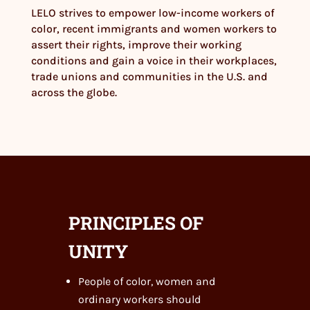
LELO strives to empower low-income workers of
color, recent immigrants and women workers to
assert their rights, improve their working
conditions and gain a voice in their workplaces,
trade unions and communities in the U.S. and
across the globe.
PRINCIPLES OF
UNITY
People of color, women and
ordinary workers should