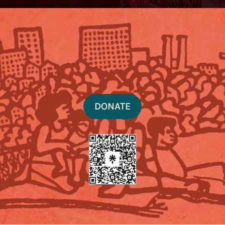
DONATE