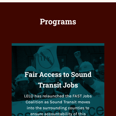
Programs
Fair Access to Sound
Transit Jobs
LELO has relaunched the FAST Jobs
Coalition as Sound Transit moves
into the surrounding counties to
ensure accountability of this