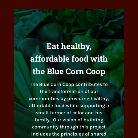
Eat healthy,
affordable food with
the Blue Corn Coop
The Blue Corn Coop contributes to
the transformation of our
communities by providing healthy,
affordable food while supporting a
small farmer of color and his
family. Our vision of building
community through this project
includes the principles of shared