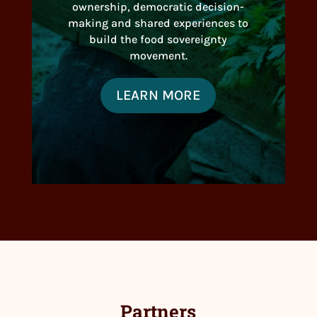
ownership, democratic decision-
making and shared experiences to
build the food sovereignty
movement.
LEARN MORE
Partners