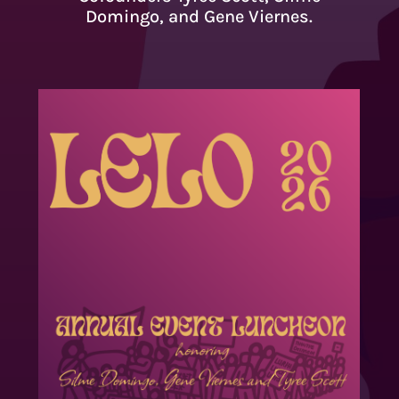
Domingo, and Gene Viernes.