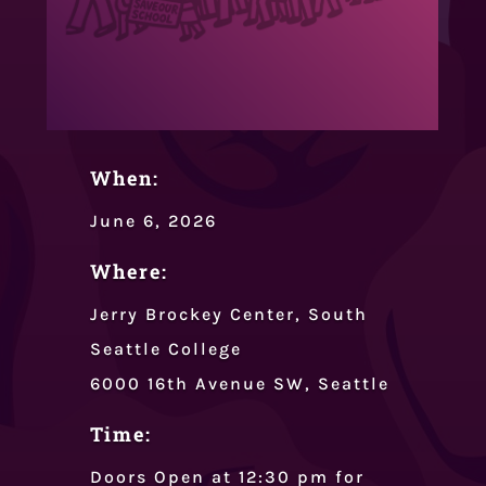
When:
June 6, 2026
Where:
Jerry Brockey Center, South
Seattle College
6000 16th Avenue SW, Seattle
Time:
Doors Open at 12:30 pm for