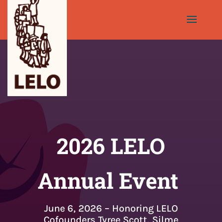
2026 LELO
Annual Event
June 6, 2026 – Honoring LELO
Cofounders Tyree Scott, Silme