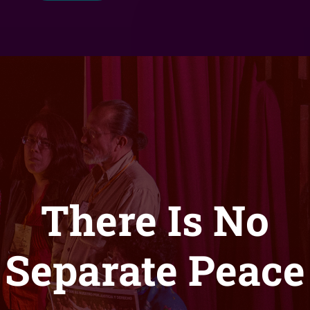
There Is No
Separate Peace