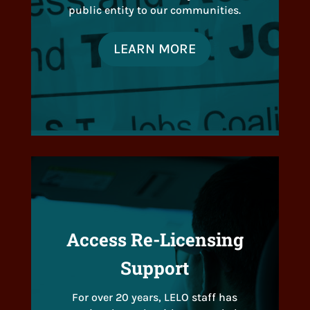
public entity to our communities.
LEARN MORE
Access Re-Licensing
Support
For over 20 years, LELO staff has