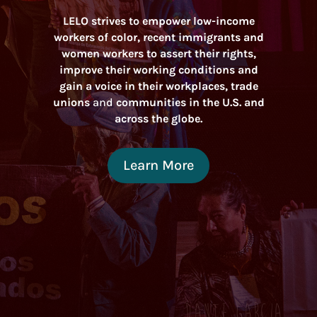
LELO strives to empower low-income
workers of color, recent immigrants and
women workers to assert their rights,
improve their working conditions and
gain a voice in their workplaces, trade
unions
and
communities in the U.S. and
across the globe.
Learn More