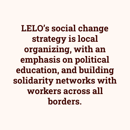
LELO’s social change
strategy is local
organizing, with an
emphasis on political
education, and building
solidarity networks with
workers across all
borders.