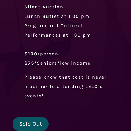
Silent Auction
Lunch Buffet at 1:00 pm
Program and Cultural
Performances at 1:30 pm
$100
/person
$75
/Seniors/low income
Please know that cost is never
a barrier to attending LELO’s
events!
Sold Out