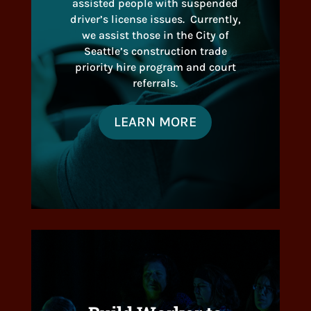
assisted people with suspended
driver’s license issues. Currently,
we assist those in the City of
Seattle’s construction trade
priority hire program and court
referrals.
LEARN MORE