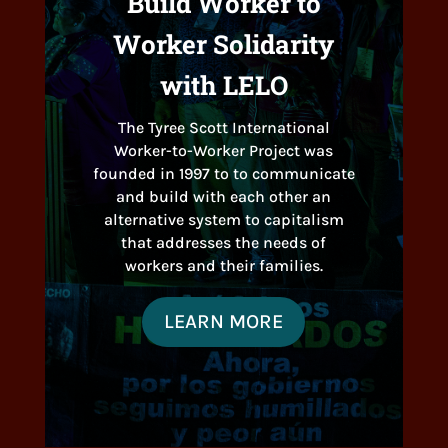
Build Worker to
Worker Solidarity
with LELO
The Tyree Scott International
Worker-to-Worker Project was
founded in 1997 to to communicate
and build with each other an
alternative system to capitalism
that addresses the needs of
workers and their families.
LEARN MORE