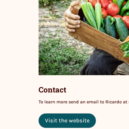
Contact
To learn more send an email to Ricardo at
Visit the website