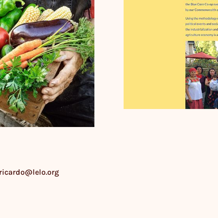
 ricardo@lelo.org