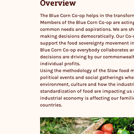
Overview
The Blue Corn Co-op helps in the transform
Members of the Blue Corn Co-op are acting
common needs and aspirations. We are s
making decisions democratically. Our Co-op
support the food sovereignty movement in
Blue Corn Co-op everybody collaborates a
decisions are driving by our commonwealt
individual profits.
Using the methodology of the Slow food 
political events and social gatherings whe
environment, culture and how the industr
standardization of food are impacting us
industrial economy is affecting our famil
countries.