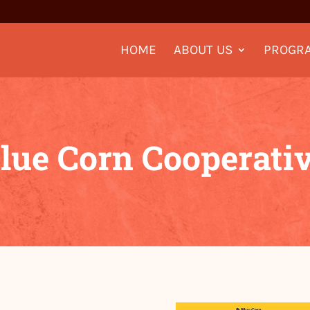
HOME
ABOUT US
PROGR
lue Corn Cooperati