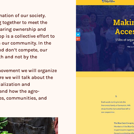
ation of our society.
 together to meet the
haring ownership and
 is a collective effort to
 our community. In the
nd don’t compete, our
h and not by the
movement we will organize
re we will talk about the
ialization and
 and how the agro-
ies, communities, and