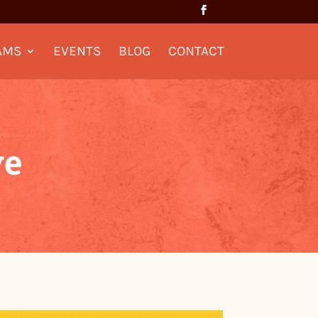
AMS
EVENTS
BLOG
CONTACT
ve